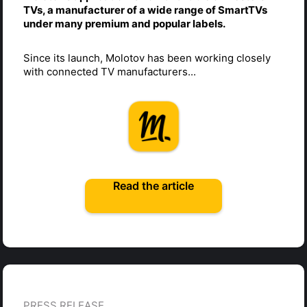
TVs, a manufacturer of a wide range of SmartTVs
under many premium and popular labels.
Since its launch, Molotov has been working closely
with connected TV manufacturers...
Read the article
PRESS RELEASE