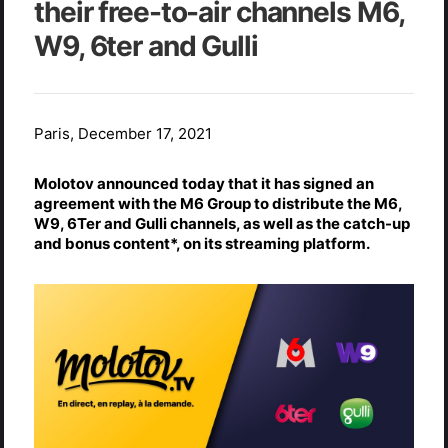
their free-to-air channels M6,
W9, 6ter and Gulli
Paris, December 17, 2021
Molotov announced today that it has signed an
agreement with the M6 Group to distribute the M6,
W9, 6Ter and Gulli channels, as well as the catch-up
and bonus content*, on its streaming platform.