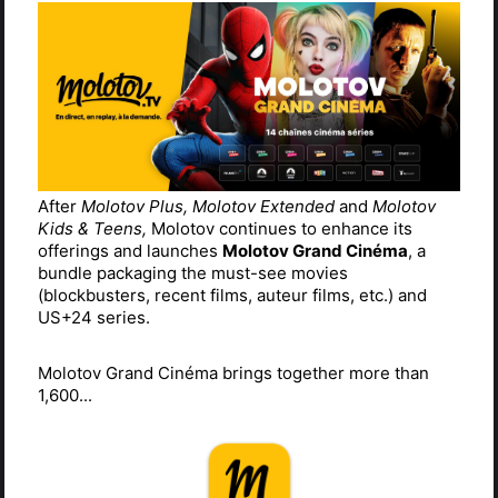
After
Molotov Plus, Molotov Extended
and
Molotov
Kids & Teens,
Molotov continues to enhance its
offerings and launches
Molotov Grand Cinéma
, a
bundle packaging the must-see movies
(blockbusters, recent films, auteur films, etc.) and
US+24 series.
Molotov Grand Cinéma brings together more than
1,600...