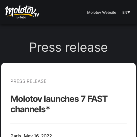
Molotov Website
EN
▼
Press release
PRESS RELEASE
Molotov launches 7 FAST
channels*
Paris, May 16, 2022