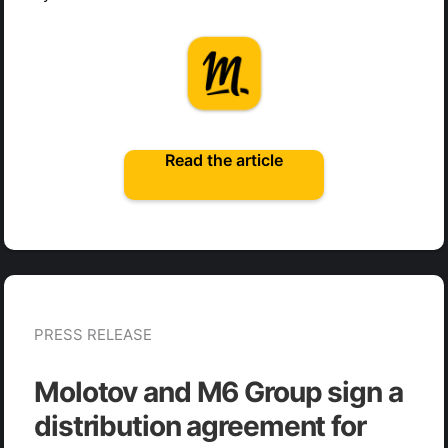
Read the article
PRESS RELEASE
Molotov and M6 Group sign a
distribution agreement for