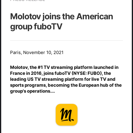
Molotov joins the American
group fuboTV
Paris, November 10, 2021
Molotov, the #1 TV streaming platform launched in
France in 2016, joins fuboTV (NYSE: FUBO), the
leading US TV streaming platform for live TV and
sports programs, becoming the European hub of the
group's operations....