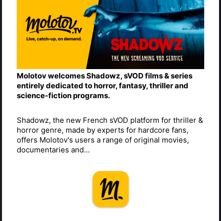
Molotov welcomes Shadowz, sVOD films & series
entirely dedicated to horror, fantasy, thriller and
science-fiction programs.
Shadowz, the new French sVOD platform for thriller &
horror genre, made by experts for hardcore fans,
offers Molotov's users a range of original movies,
documentaries and...