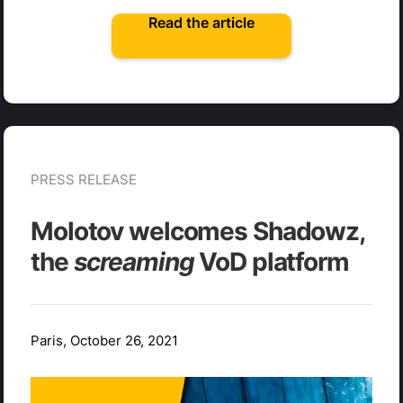
Read the article
PRESS RELEASE
Molotov welcomes Shadowz,
the
screaming
VoD platform
Paris, October 26, 2021