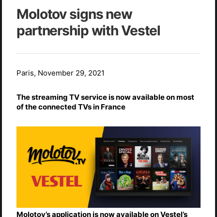
Molotov signs new
partnership with Vestel
Paris, November 29, 2021
The streaming TV service is now available on most
of the connected TVs in France
Molotov’s application is now available on Vestel’s