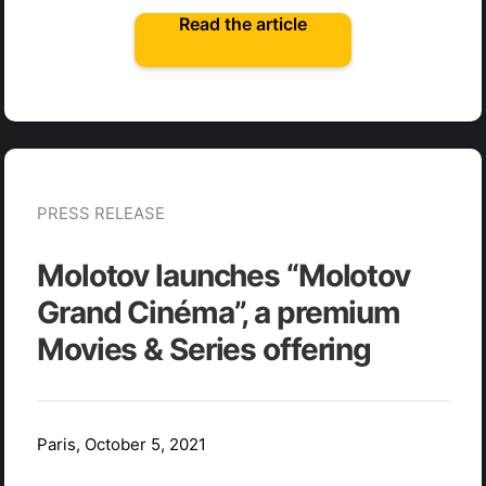
Read the article
PRESS RELEASE
Molotov launches “Molotov
Grand Cinéma”, a premium
Movies & Series offering
Paris, October 5, 2021