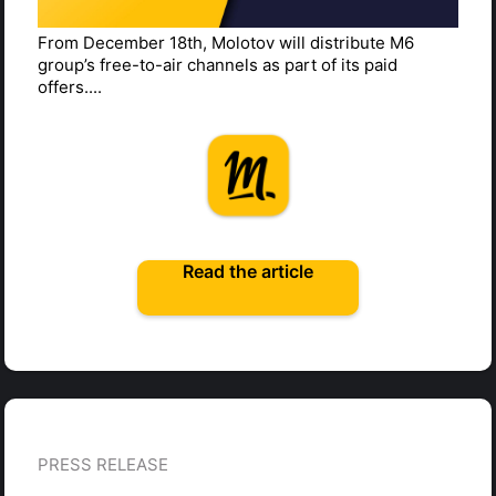
From December 18th, Molotov will distribute M6
group’s free-to-air channels as part of its paid
offers....
Read the article
PRESS RELEASE