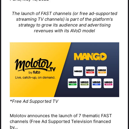
The launch of FAST channels (or free ad-supported
streaming TV channels) is part of the platform's
strategy to grow its audience and advertising
revenues with its AVoD model
*Free Ad Supported TV
Molotov announces the launch of 7 thematic FAST
channels (Free Ad Supported Television financed
by...