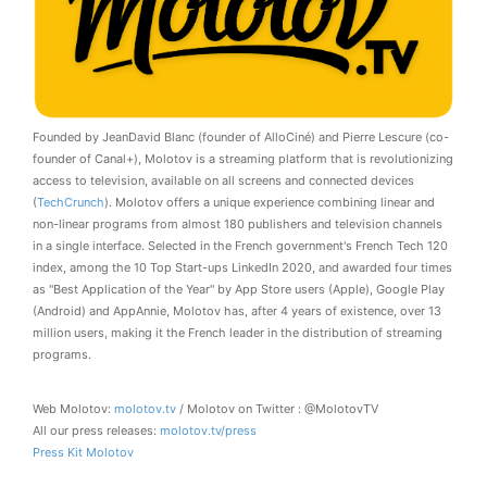
Founded by JeanDavid Blanc (founder of AlloCiné) and Pierre Lescure (co-
founder of Canal+), Molotov is a streaming platform that is revolutionizing
access to television, available on all screens and connected devices
(
TechCrunch
). Molotov offers a unique experience combining linear and
non-linear programs from almost 180 publishers and television channels
in a single interface. Selected in the French government's French Tech 120
index, among the 10 Top Start-ups LinkedIn 2020, and awarded four times
as "Best Application of the Year" by App Store users (Apple), Google Play
(Android) and AppAnnie, Molotov has, after 4 years of existence, over 13
million users, making it the French leader in the distribution of streaming
programs.
Web Molotov:
molotov.tv
/ Molotov on Twitter : @MolotovTV
All our press releases:
molotov.tv/press
Press Kit Molotov