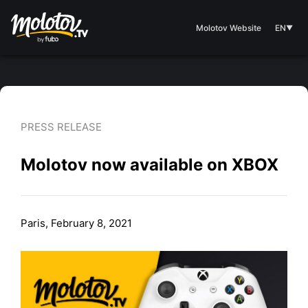
Molotov Website
EN
▼
PRESS RELEASE
Molotov now available on XBOX
Paris, February 8, 2021