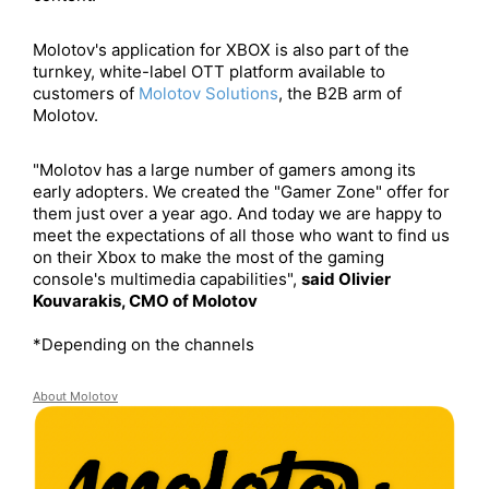
Molotov's application for XBOX is also part of the
turnkey, white-label OTT platform available to
customers of​
Molotov Solutions
, the B2B arm of
Molotov.
"Molotov has a large number of gamers among its
early adopters. We created the "Gamer Zone" offer for
them just over a year ago. And today we are happy to
meet the expectations of all those who want to find us
on their Xbox to make the most of the gaming
console's multimedia capabilities",
said Olivier
Kouvarakis, CMO of Molotov
*Depending on the channels
About
Molotov