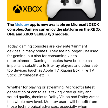
The
Molotov
app is now available on Microsoft XBOX
consoles. Gamers can enjoy the platform on the XBOX
ONE and XBOX SERIES X/S models.
Today, gaming consoles are key entertainment
devices in many homes. They are no longer just used
for gaming, but also for consuming video
entertainment. Gaming consoles have become an
important substitute to Blu-ray players and other set-
top devices (such as Apple TV, Xiaomi Box, Fire TV
Stick, Chromecast etc...).
Whether for playing or streaming, Microsoft’s latest
generation of consoles is taking video quality and
sound quality, thanks to Dolby Vision and Dolby Atmos,
to a whole new level. Molotov users will benefit from
those technological advances, especially when