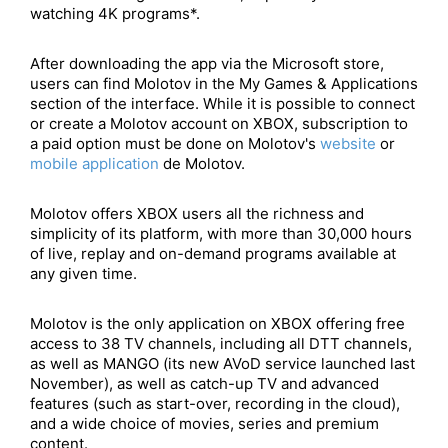
watching 4K programs*.
After downloading the app via the Microsoft store,
users can find Molotov in the My Games & Applications
section of the interface. While it is possible to connect
or create a Molotov account on XBOX, subscription to
a paid option must be done on Molotov's
website
or
mobile application
de Molotov.
Molotov offers XBOX users all the richness and
simplicity of its platform, with more than 30,000 hours
of live, replay and on-demand programs available at
any given time.
Molotov is the only application on XBOX offering free
access to 38 TV channels, including all DTT channels,
as well as MANGO (its new AVoD service launched last
November), as well as catch-up TV and advanced
features (such as start-over, recording in the cloud),
and a wide choice of movies, series and premium
content.