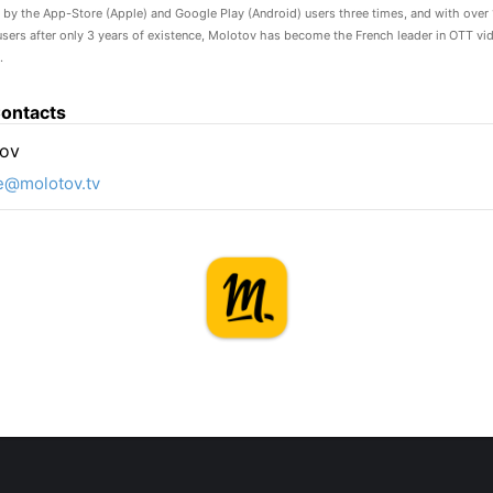
” by the App-Store (Apple) and Google Play (Android) users three times, and with over 
users after only 3 years of existence, Molotov has become the French leader in OTT vi
.
ontacts
ov
e@molotov.tv