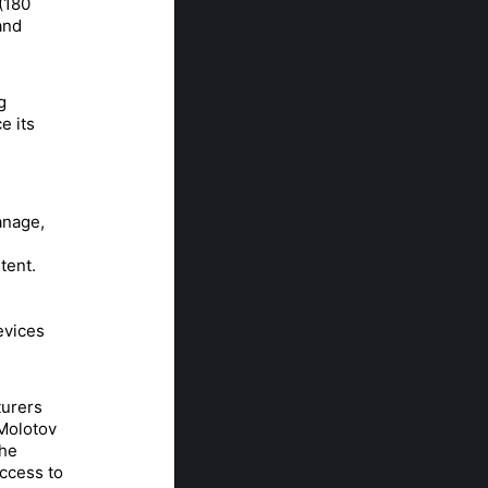
(180
and
g
e its
anage,
tent.
evices
turers
 Molotov
the
access to