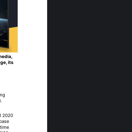
 media,
ge, its
ing
.
ul 2020
 base
 time