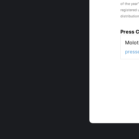
of the year
registered 
distribution
Press C
Molot
press