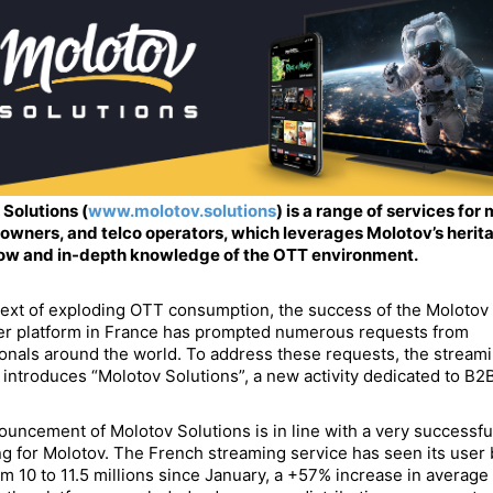
Solutions (
www.molotov.solutions
) is a range of services for
owners, and telco operators, which leverages Molotov’s herita
w and in-depth knowledge of the OTT environment.
text of exploding OTT consumption, the success of the Molotov
r platform in France has prompted numerous requests from
onals around the world. To address these requests, the stream
 introduces “Molotov Solutions”, a new activity dedicated to B2B
uncement of Molotov Solutions is in line with a very successf
g for Molotov. The French streaming service has seen its user
m 10 to 11.5 millions since January, a +57% increase in average