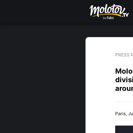
PRESS 
Molot
divis
arou
Paris, J