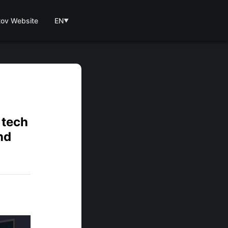
tov Website
EN
▼
 tech
nd