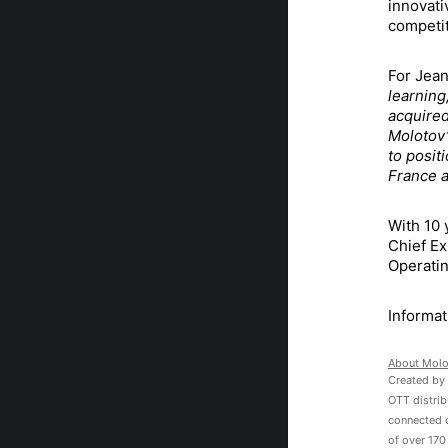
innovati
competit
For Jean
learning
acquired
Molotov’
to posit
France a
With 10 
Chief Ex
Operatin
Informat
About
Molo
Created by 
OTT distrib
connected 
of over 170