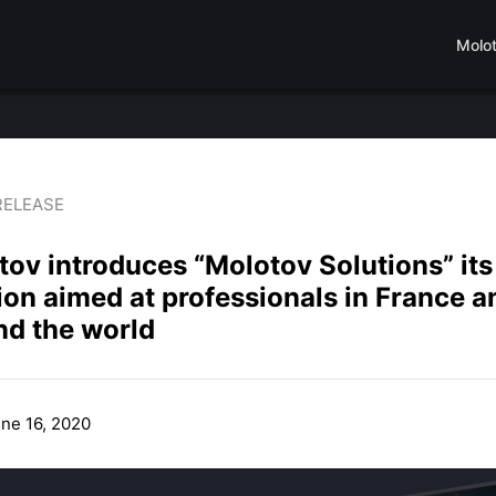
Molo
RELEASE
ov introduces “Molotov Solutions” its
ion aimed at professionals in France a
nd the world
une 16, 2020