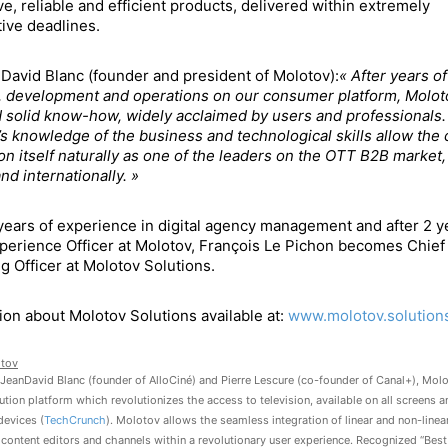
ve, reliable and efficient products, delivered within extremely
ive deadlines.
David Blanc (founder and president of Molotov):
« After years of
, development and operations on our consumer platform, Molot
 solid know-how, widely acclaimed by users and professionals.
s knowledge of the business and technological skills allow th
ion itself naturally as one of the leaders on the OTT B2B market,
nd internationally. »
years of experience in digital agency management and after 2 y
perience Officer at Molotov, François Le Pichon becomes Chief
g Officer at Molotov Solutions.
ion about Molotov Solutions available at:
www.molotov.solution
tov
JeanDavid Blanc (founder of AlloCiné) and Pierre Lescure (co-founder of Canal+), Molo
ution platform which revolutionizes the access to television, available on all screens a
devices (
TechCrunch
). Molotov allows the seamless integration of linear and non-line
 content editors and channels within a revolutionary user experience. Recognized “Best