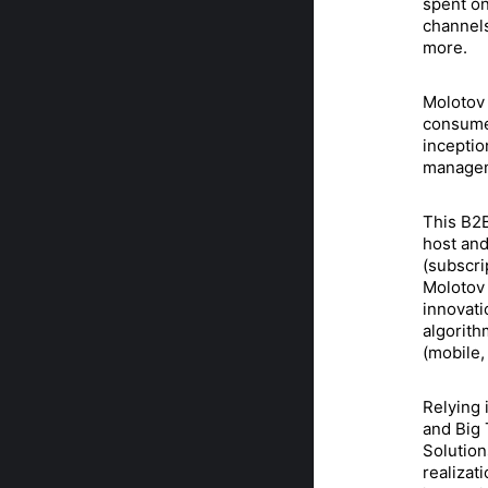
spent on
channels
more.
Molotov 
consumer
inceptio
manageme
This B2B
host and
(subscri
Molotov 
innovati
algorith
(mobile,
Relying 
and Big 
Solution
realizat