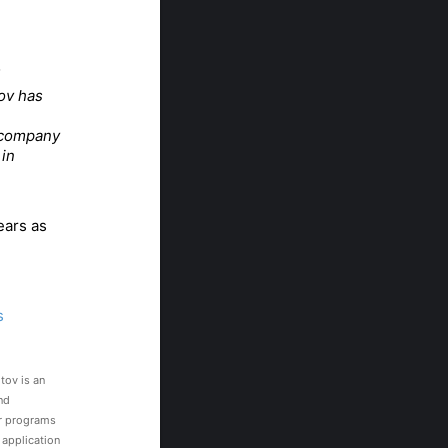
ov has
e company
 in
ears as
s
tov is an
nd
ar programs
 application