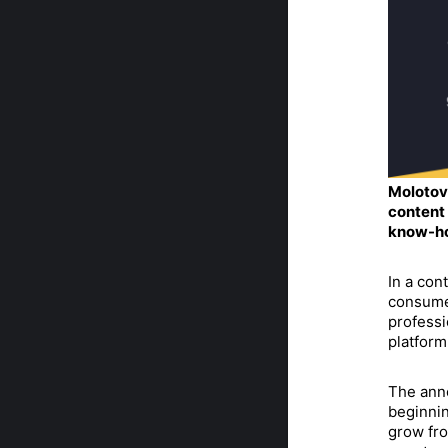
Molotov 
content 
know-ho
In a con
consume
professi
platform
The anno
beginnin
grow fro