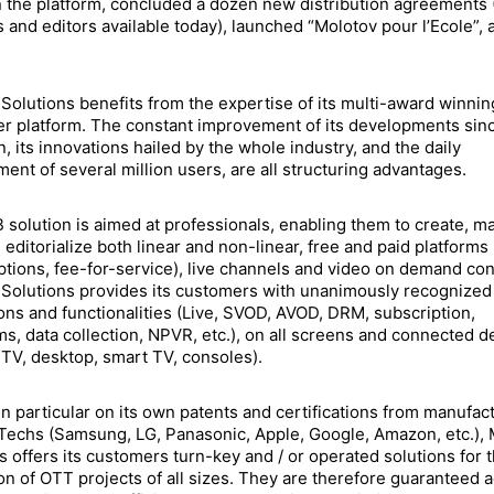
 the platform, concluded a dozen new distribution agreements 
 and editors available today), launched “Molotov pour l’Ecole”, 
Solutions benefits from the expertise of its multi-award winnin
 platform. The constant improvement of its developments sinc
n, its innovations hailed by the whole industry, and the daily
nt of several million users, are all structuring advantages.
 solution is aimed at professionals, enabling them to create, m
 editorialize both linear and non-linear, free and paid platforms
ptions, fee-for-service), live channels and video on demand con
Solutions provides its customers with unanimously recognized
ons and functionalities (Live, SVOD, AVOD, DRM, subscription,
ms, data collection, NPVR, etc.), on all screens and connected d
 TV, desktop, smart TV, consoles).
in particular on its own patents and certifications from manufac
Techs (Samsung, LG, Panasonic, Apple, Google, Amazon, etc.),
s offers its customers turn-key and / or operated solutions for 
ion of OTT projects of all sizes. They are therefore guaranteed 